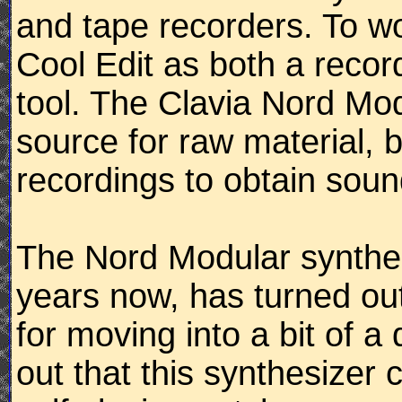
and tape recorders. To wo
Cool Edit as both a reco
tool. The Clavia Nord Mod
source for raw material, b
recordings to obtain soun
The Nord Modular synthes
years now, has turned out
for moving into a bit of a 
out that this synthesizer