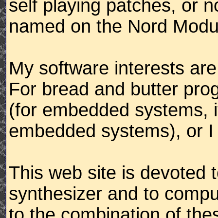
self playing patches, or 
named on the Nord Modula
My software interests ar
For bread and butter pro
(for embedded systems, it
embedded systems), or I 
This web site is devoted 
synthesizer and to compu
to the combination of the