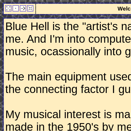
Welc
Blue Hell is the "artist's 
me. And I'm into computer
music, ocassionally into g
The main equipment used f
the connecting factor I g
My musical interest is mai
made in the 1950's by me