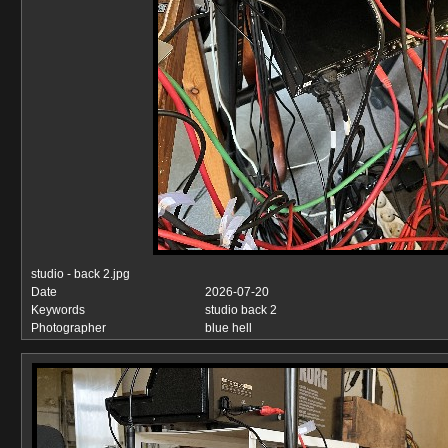
studio - back 2.jpg
Date
2026-07-20
Keywords
studio back 2
Photographer
blue hell