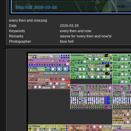
every then and now.png
Date
2026-03-28
Keywords
every then and now
Remarks
sleeve for 'every then and now'sl
Photographer
blue hell