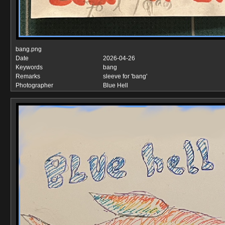
bang.png
Date
2026-04-26
Keywords
bang
Remarks
sleeve for 'bang'
Photographer
Blue Hell