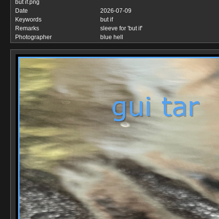
but if.png
Date
2026-07-09
Keywords
but if
Remarks
sleeve for 'but if'
Photographer
blue hell