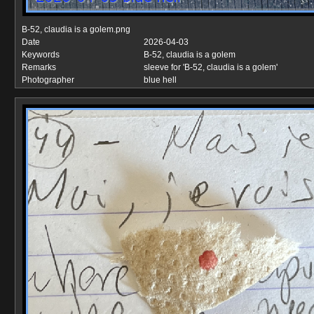
B-52, claudia is a golem.png
Date
2026-04-03
Keywords
B-52, claudia is a golem
Remarks
sleeve for 'B-52, claudia is a golem'
Photographer
blue hell