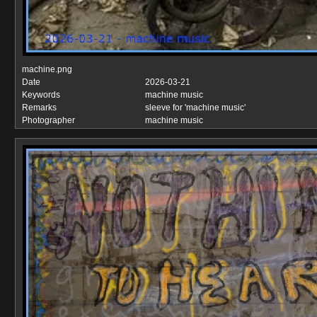
machine.png
Date
2026-03-21
Keywords
machine music
Remarks
sleeve for 'machine music'
Photographer
machine music