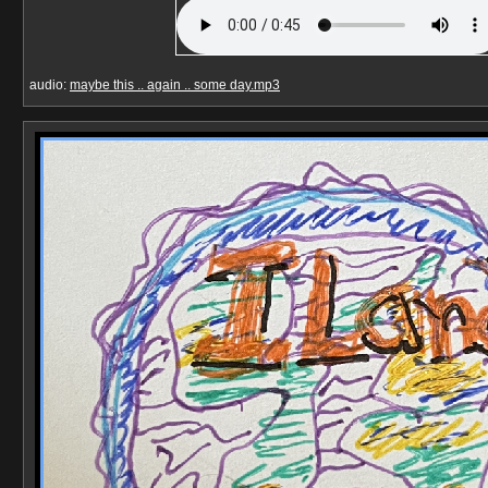
audio:
maybe this .. again .. some day.mp3