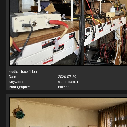
studio - back 1.jpg
Date
2026-07-20
Keywords
studio back 1
Photographer
blue hell