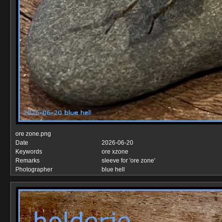
ore zone.png
Date
2026-06-20
Keywords
ore xzone
Remarks
sleeve for 'ore zone'
Photographer
blue hell