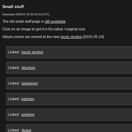
Small stuff
Generated
2026-07-18 20:40:23
(UTC)
The old small stuff page is
still available
Click on an image to get it in it's native / original size.
Album covers are moved to the new
music section
[2025-05-10]
Linked :
music section
Linked :
structure
Linked :
zwammen
Linked :
patches
Linked :
erveling
Linked :
duxus