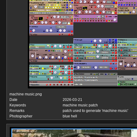
machine music.png
Date
2026-03-21
Keywords
machine music patch
Remarks
patch used to generate 'machine music'
Photographer
blue hell