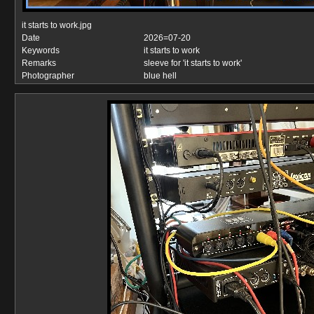
it starts to work.jpg
Date
2026=07-20
Keywords
it starts to work
Remarks
sleeve for 'it starts to work'
Photographer
blue hell