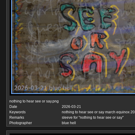
nothing to hear see or say.png
Date
2026-03-21
Keywords
nothing to hear see or say march equinox 2
Remarks
sleeve for "nothing to hear see or say"
Photographer
blue hell