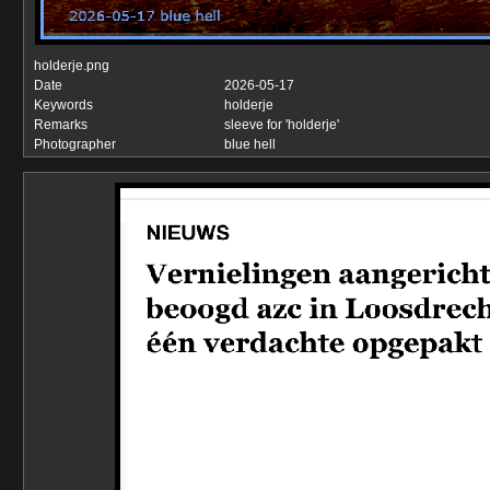
holderje.png
Date
2026-05-17
Keywords
holderje
Remarks
sleeve for 'holderje'
Photographer
blue hell