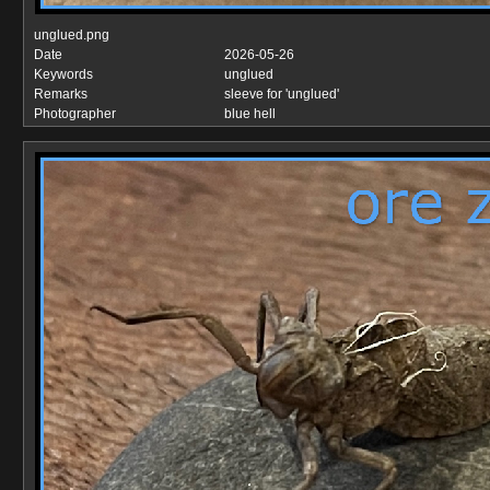
unglued.png
Date
2026-05-26
Keywords
unglued
Remarks
sleeve for 'unglued'
Photographer
blue hell