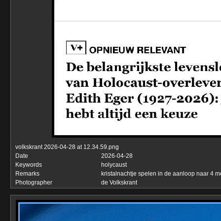
volkskrant 2026-04-28 at 12.34.59.png
Date
2026-04-28
Keywords
holycaust
Remarks
kristalnachtje spelen in de aanloop naar 4 m
Photographer
de Volkskrant