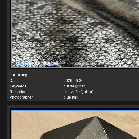
gui tar.png
Date
2026-06-30
Keywords
gui tar guitar
Remarks
sleeve for 'gui tar'
Photographer
blue hell