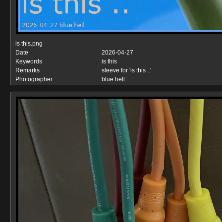
is this.png
Date
2026-04-27
Keywords
is this
Remarks
sleeve for 'is this ..'
Photographer
blue hell