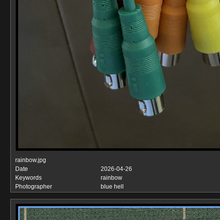
rainbow.jpg
Date
2026-04-26
Keywords
rainbow
Photographer
blue hell