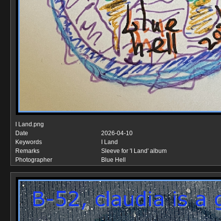
I Land.png
Date
2026-04-10
Keywords
I Land
Remarks
Sleeve for 'I Land' album
Photographer
Blue Hell