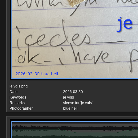
je vois.png
Date
2026-03-30
Keywords
je vois
Remarks
sleeve for 'je vois'
Photographer
blue hell