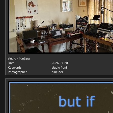
studio - front.jpg
Date
2026-07-20
Keywords
studio front
Photographer
blue hell