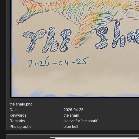
the shark.png
Date
2026-04-25
Keywords
the shark
Remarks
sleeve for 'the shark'
Photographer
blue hell