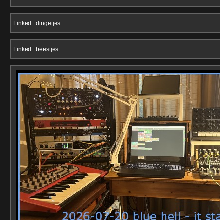
Linked :
dingetjes
Linked :
beestjes