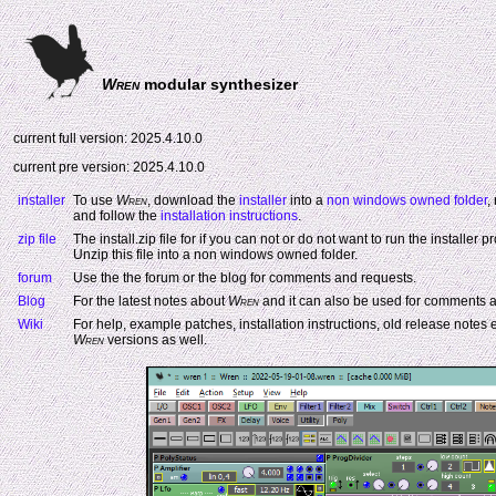
Wren
modular synthesizer
current full version: 2025.4.10.0
current pre version: 2025.4.10.0
installer
To use
Wren
, download the
installer
into a
non windows owned folder
,
and follow the
installation instructions
.
zip file
The install.zip file for if you can not or do not want to run the installer 
Unzip this file into a non windows owned folder.
forum
Use the the forum or the blog for comments and requests.
Blog
For the latest notes about
Wren
and it can also be used for comments a
Wiki
For help, example patches, installation instructions, old release notes e
Wren
versions as well.