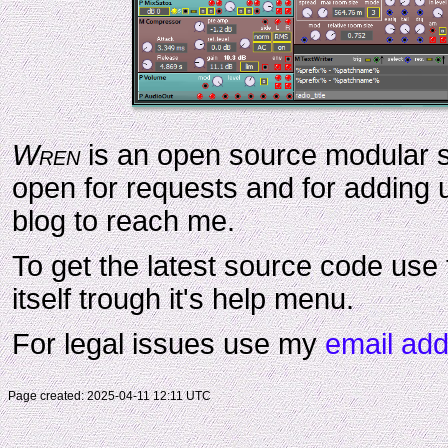
Wren
is an open source modular s
open for requests and for adding u
blog to reach me.
To get the latest source code use 
itself trough it's help menu.
For legal issues use my
email ad
Page created:
2025-04-11 12:11 UTC