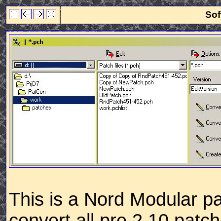
Sof
This is a Nord Modular pa
convert all pre 2.10 patc