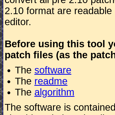
2.10 format are readable 
editor.
Before using this tool 
patch files (as the patc
The
software
The
readme
The
algorithm
The software is contained 