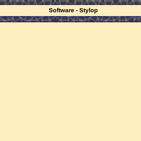
Software - Stylop