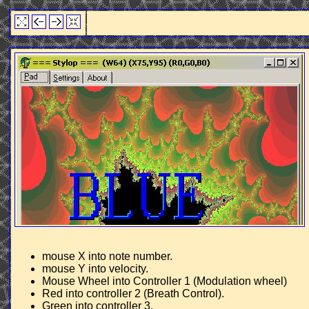
mouse X into note number.
mouse Y into velocity.
Mouse Wheel into Controller 1 (Modulation wheel)
Red into controller 2 (Breath Control).
Green into controller 3.