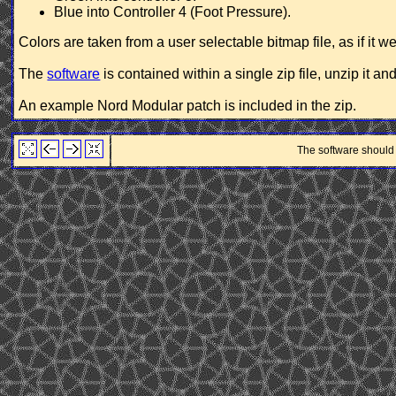
Blue into Controller 4 (Foot Pressure).
Colors are taken from a user selectable bitmap file, as if it 
The
software
is contained within a single zip file, unzip it an
An example Nord Modular patch is included in the zip.
The software should