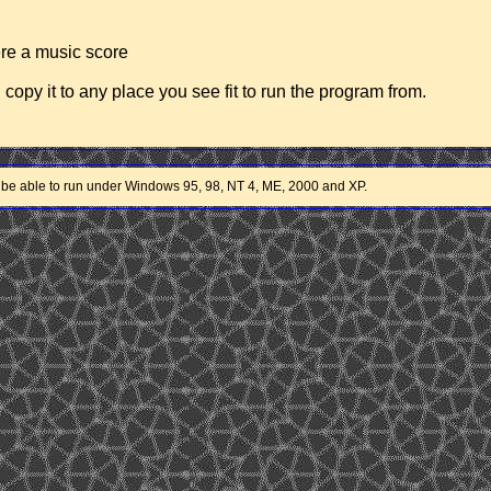
were a music score
d copy it to any place you see fit to run the program from.
 be able to run under Windows 95, 98, NT 4, ME, 2000 and XP.