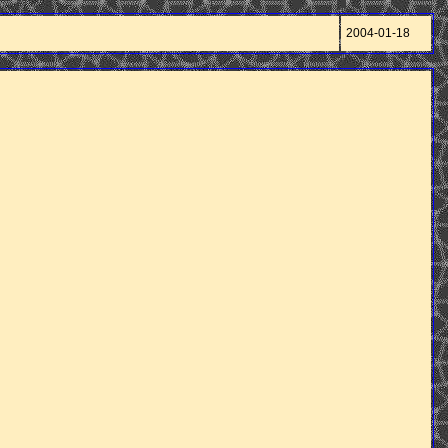
2004-01-18