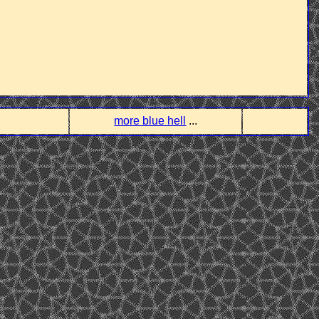
more blue hell
...